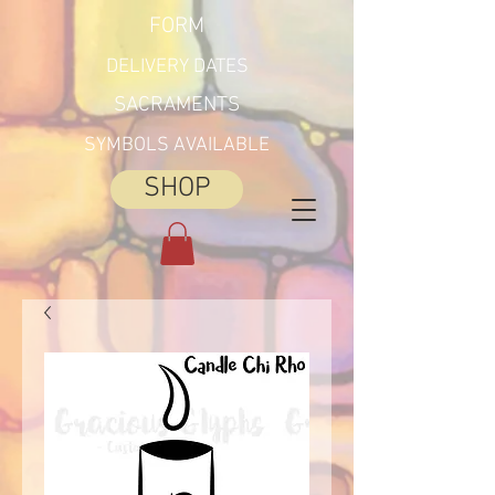
FORM
DELIVERY DATES
SACRAMENTS
SYMBOLS AVAILABLE
SHOP