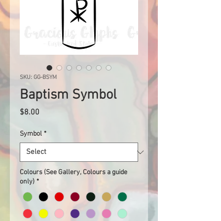
SKU: GG-BSYM
Baptism Symbol
Price
$8.00
Symbol
*
Colours (See Gallery, Colours a guide
only)
*