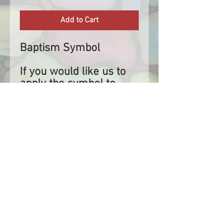
Add to Cart
Baptism Symbol
If you would like us to
apply the symbol to
your stole, please select
applied and let us know
where the stole will
be left for us to collect.
If you are applying the
symbol yourself, our
symbols are at most
approximately 7.62cm
high or wide depending
on which direction they