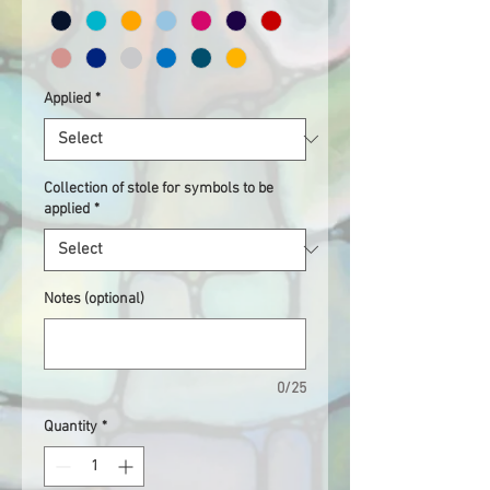
Applied
*
Collection of stole for symbols to be
applied
*
Notes (optional)
0/25
Quantity
*