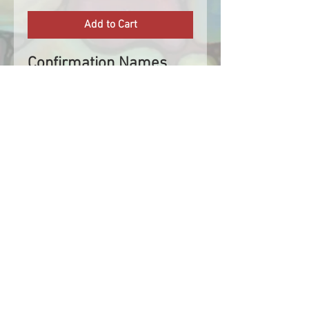
Add to Cart
Confirmation Names
are now available. Add
your confirmation name
next to the confirmation
symbol. Confirmation
Names fit within the
width of the stole.
A change in the name
colour after it has been
cut may incur a fee. If
you are unsure of the
colour you wish to
choose, please get in
contact with us before