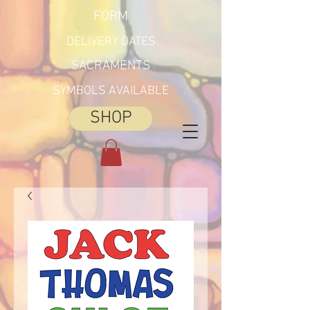
FORM
DELIVERY DATES
SACRAMENTS
SYMBOLS AVAILABLE
SHOP