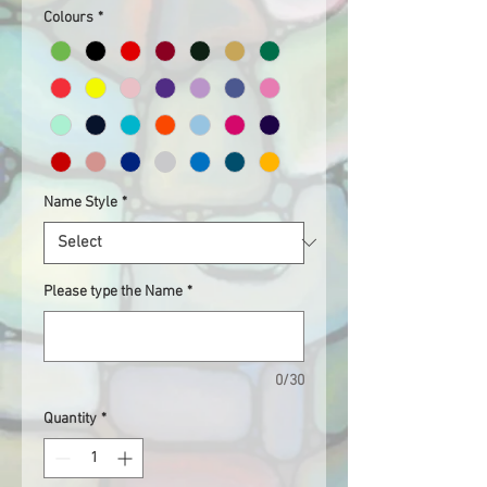
Colours
*
Name Style
*
Please type the Name
*
0/30
Quantity
*