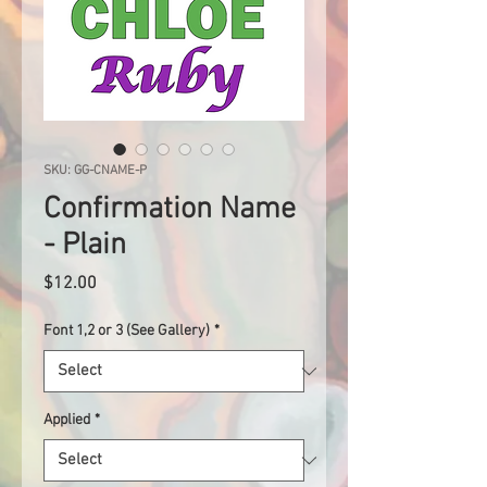
SKU: GG-CNAME-P
Confirmation Name
- Plain
Price
$12.00
Font 1,2 or 3 (See Gallery)
*
Applied
*