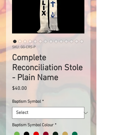
SKU: GG-CRS-P
Complete
Reconciliation Stole
- Plain Name
Price
$40.00
Baptism Symbol
*
Baptism Symbol Colour
*