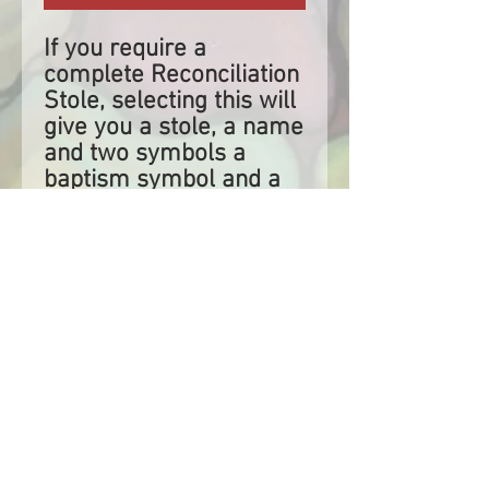
If you require a
complete Reconciliation
Stole, selecting this will
give you a stole, a name
and two symbols a
baptism symbol and a
reconciliation symbol.
If you have selected to
have this stole to be
shipped and it is within
two weeks of your
sacrament, please
reach out to us to
ensure that we have
enough time to create
and dispatch your stole.