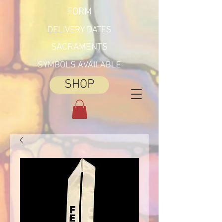
FORM
DELIVERY DATES
SACRAMENTS
SYMBOLS AVAILABLE
SHOP