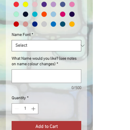
Name Font
*
What Name would you like? (see notes
on name colour changes)
*
0/500
Quantity
*
Add to Cart