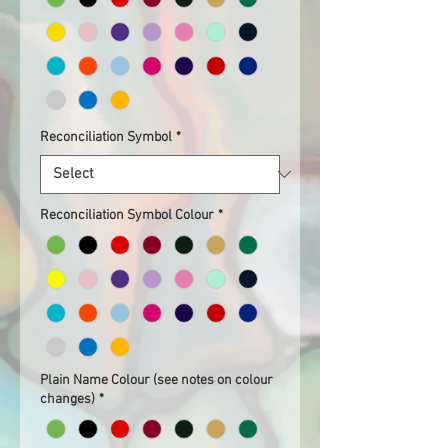
Reconciliation Symbol
*
Reconciliation Symbol Colour
*
Plain Name Colour (see notes on colour
changes)
*