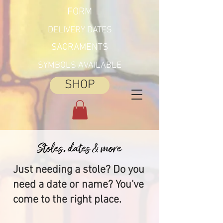
FORM
DELIVERY DATES
SACRAMENTS
SYMBOLS AVAILABLE
SHOP
Stoles, dates & more
Just needing a stole? Do you
need a date or name? You've
come to the right place.