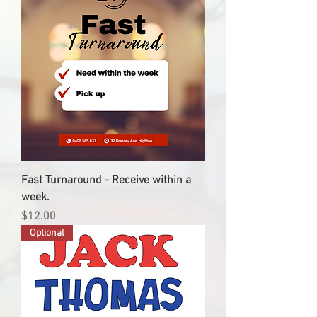
Fast Turnaround - Receive within a
week.
Price
$12.00
Optional