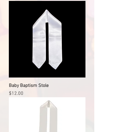
Baby Baptism Stole
Price
$12.00