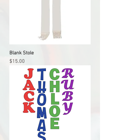
Blank Stole
Price
$15.00