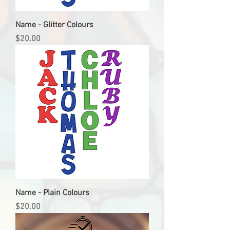
Name - Glitter Colours
Price
$20.00
Name - Plain Colours
Price
$20.00